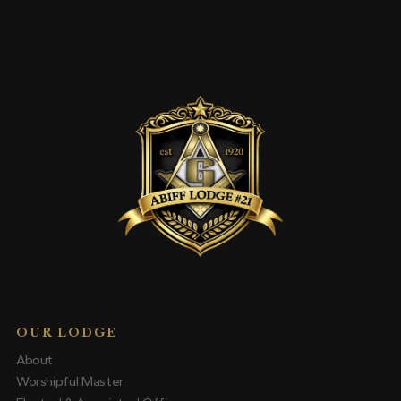
OUR LODGE
About
Worshipful Master