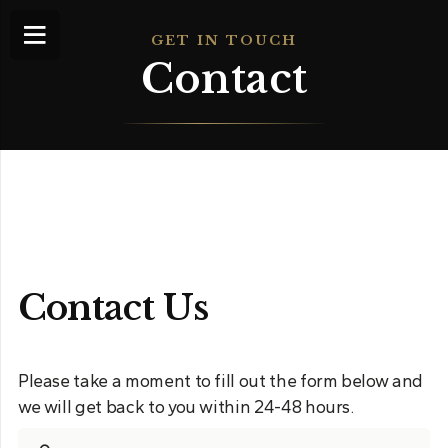
GET IN TOUCH
Contact
Contact Us
Please take a moment to fill out the form below and
we will get back to you within 24-48 hours.