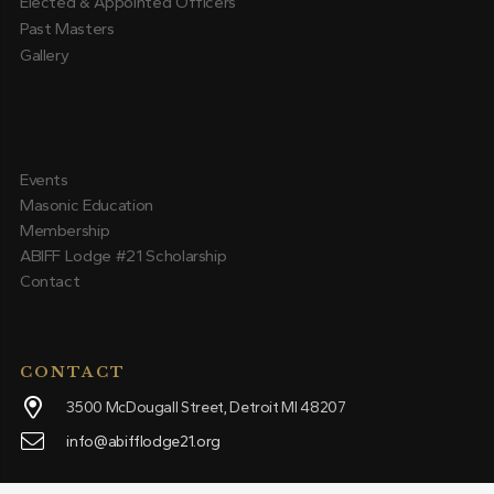
Elected & Appointed Officers
Past Masters
Gallery
Events
Masonic Education
Membership
ABIFF Lodge #21 Scholarship
Contact
CONTACT
3500 McDougall Street, Detroit MI 48207
info@abifflodge21.org