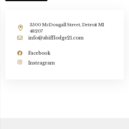
3500 McDougall Street, Detroit MI
48207
info@abifflodge21.com
Facebook
Instragram