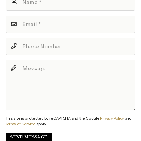
This site is protected by reCAPTCHA and the Google
Privacy Policy
and
Terms of Service
apply.
SEND MESSAGE