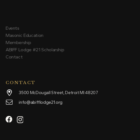
Events
Masonic Education
Membership
ABIFF Lodge #21 Scholarship
Contact
CONTACT
3500 McDougall Street, Detroit MI 48207
info@abifflodge21.org