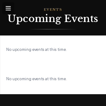
EVENTS
Upcoming Events
No upcoming events at this time.
No upcoming events at this time.