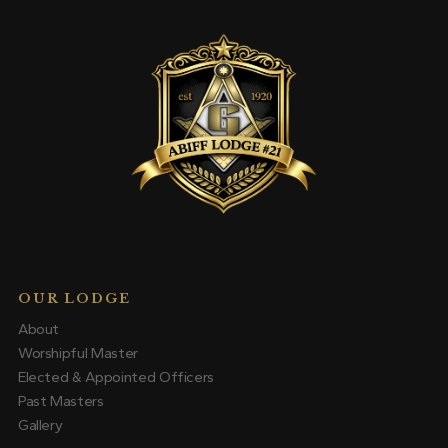
OUR LODGE
About
Worshipful Master
Elected & Appointed Officers
Past Masters
Gallery