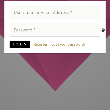
Register
Lost your password?
LOG IN